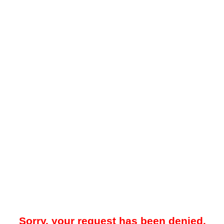
Sorry, your request has been denied.